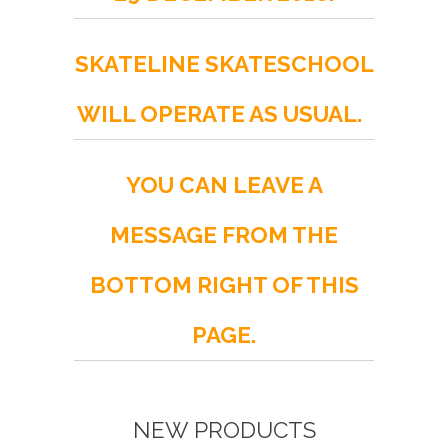
SKATELINE SKATESCHOOL
WILL OPERATE AS USUAL.
YOU CAN LEAVE A
MESSAGE FROM THE
BOTTOM RIGHT OF THIS
PAGE.
NEW PRODUCTS