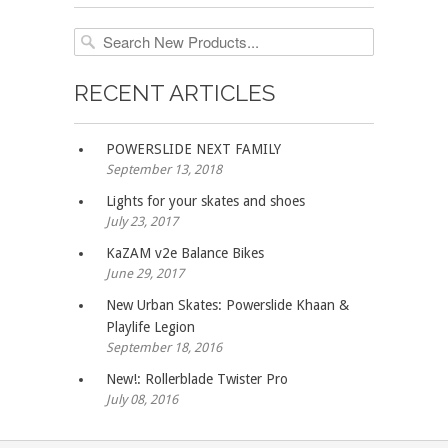
RECENT ARTICLES
POWERSLIDE NEXT FAMILY
September 13, 2018
Lights for your skates and shoes
July 23, 2017
KaZAM v2e Balance Bikes
June 29, 2017
New Urban Skates: Powerslide Khaan &
Playlife Legion
September 18, 2016
New!: Rollerblade Twister Pro
July 08, 2016