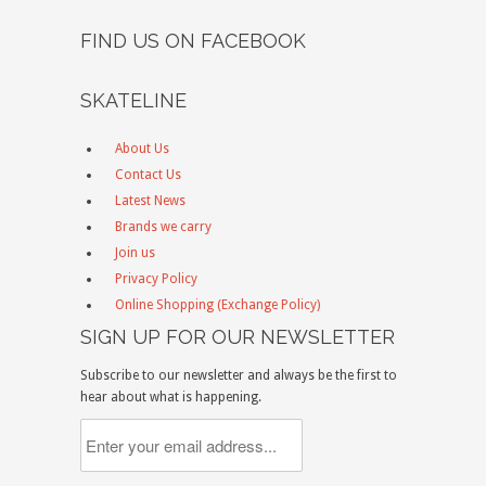
FIND US ON FACEBOOK
SKATELINE
About Us
Contact Us
Latest News
Brands we carry
Join us
Privacy Policy
Online Shopping (Exchange Policy)
SIGN UP FOR OUR NEWSLETTER
Subscribe to our newsletter and always be the first to
hear about what is happening.