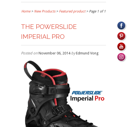
Home
>
New Products
>
Featured product
> Page 1 of 1
THE POWERSLIDE
IMPERIAL PRO
Posted on
November 06, 2014
by
Edmund Vong