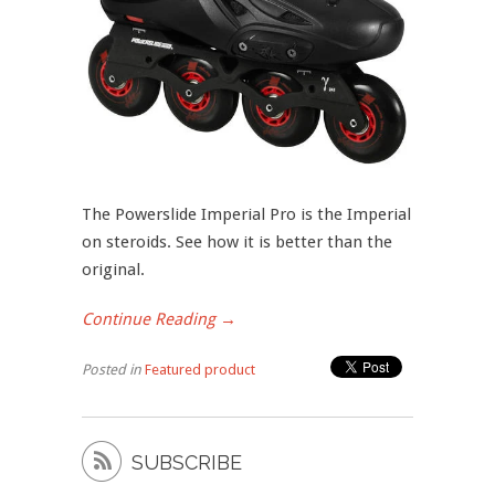
The Powerslide Imperial Pro is the Imperial
on steroids. See how it is better than the
original.
Continue Reading →
Posted in
Featured product

SUBSCRIBE