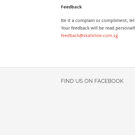
Feedback
Be it a complain or compliment, le
Your feedback will be read personall
feedback@skateline.com.sg
FIND US ON FACEBOOK