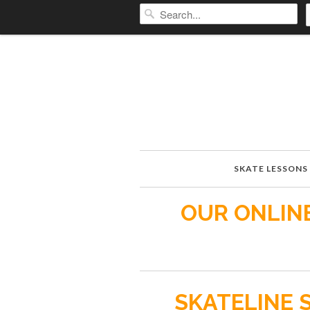
SKATE LESSONS
OUR ONLINE
SKATELINE 