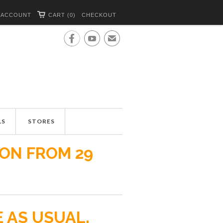
 ACCOUNT
CART (0)
CHECKOUT


✉
LS
STORES
ION FROM 29
E AS USUAL.