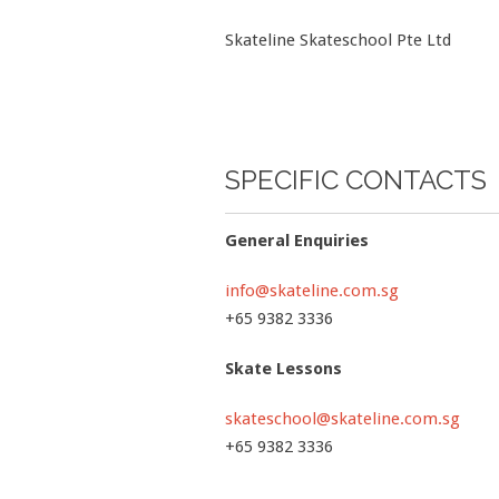
Skateline Skateschool Pte Ltd
SPECIFIC CONTACTS
General Enquiries
info@skateline.com.sg
+65 9382 3336
Skate Lessons
skateschool@skateline.com.sg
+65 9382 3336