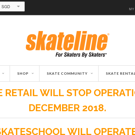
SGD
MY
SHOP
SKATE COMMUNITY
SKATE RENTA
 RETAIL WILL STOP OPERAT
DECEMBER 2018.
SKATESCHOOL WILL OPERAT