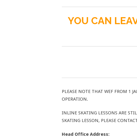
YOU CAN LEAV
PLEASE NOTE THAT WEF FROM 1 JA
OPERATION.
INLINE SKATING LESSONS ARE ST
SKATING LESSON, PLEASE CONTAC
Head Office Address: