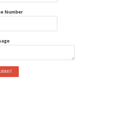
ne Number
sage