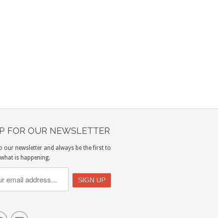
UP FOR OUR NEWSLETTER
o our newsletter and always be the first to
what is happening.