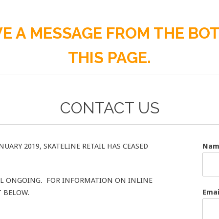
E A MESSAGE FROM THE BO
THIS PAGE.
CONTACT US
NUARY 2019, SKATELINE RETAIL HAS CEASED
Na
ILL ONGOING. FOR INFORMATION ON INLINE
Ema
T BELOW.