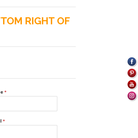
TTOM RIGHT OF
me
*
il
*