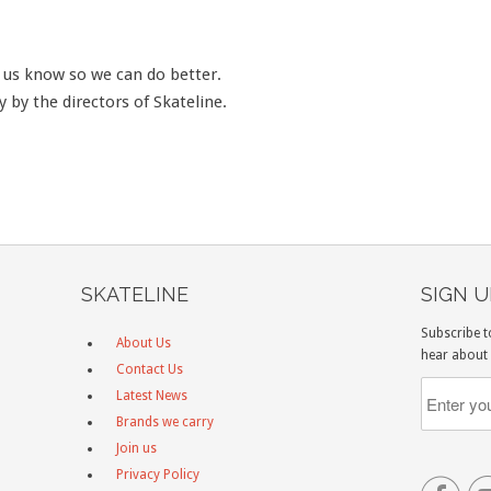
t us know so we can do better.
y by the directors of Skateline.
SKATELINE
SIGN 
Subscribe t
About Us
hear about 
Contact Us
Latest News
Brands we carry
Join us
Privacy Policy