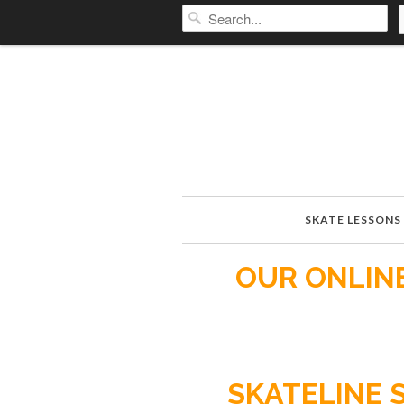
SKATE LESSONS
OUR ONLINE
SKATELINE 