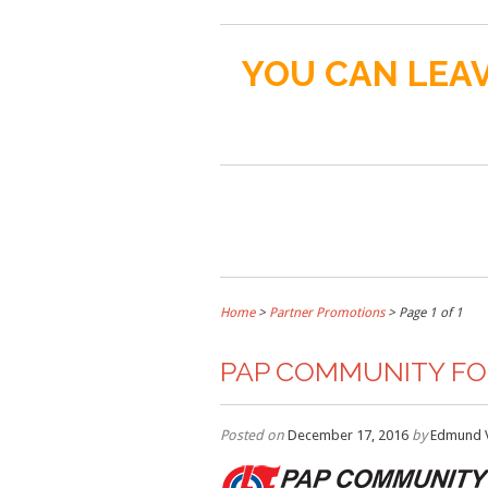
YOU CAN LEAV
Home
>
Partner Promotions
> Page 1 of 1
PAP COMMUNITY F
Posted on
December 17, 2016
by
Edmund 