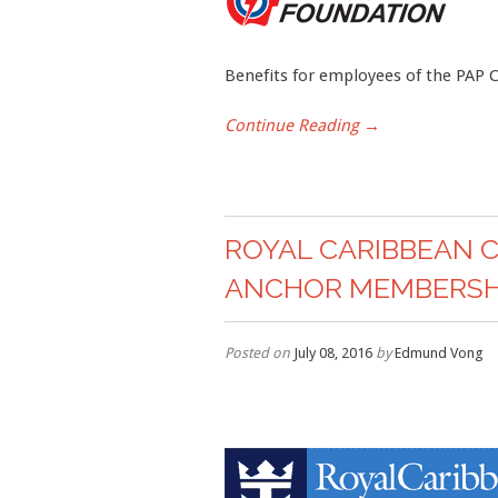
Benefits for employees of the PAP
Continue Reading →
ROYAL CARIBBEAN 
ANCHOR MEMBERSHI
Posted on
July 08, 2016
by
Edmund Vong