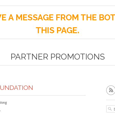
E A MESSAGE FROM THE BO
THIS PAGE.
PARTNER PROMOTIONS
OUNDATION
Vong