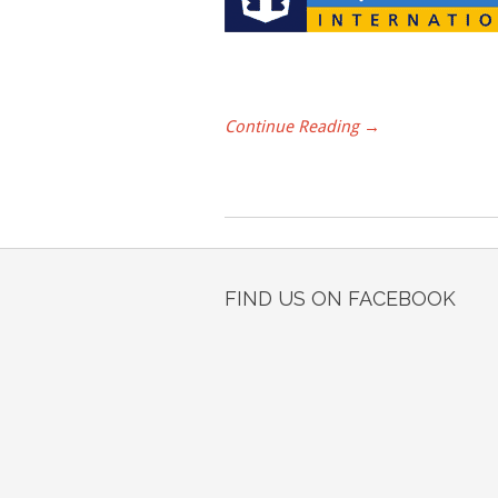
Continue Reading →
FIND US ON FACEBOOK