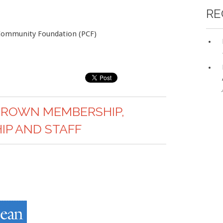
RE
 Community Foundation (PCF)
CROWN MEMBERSHIP,
P AND STAFF