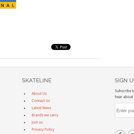
SKATELINE
SIGN 
Subscribe t
About Us
hear about 
Contact Us
Latest News
Brands we carry
Join us
Privacy Policy