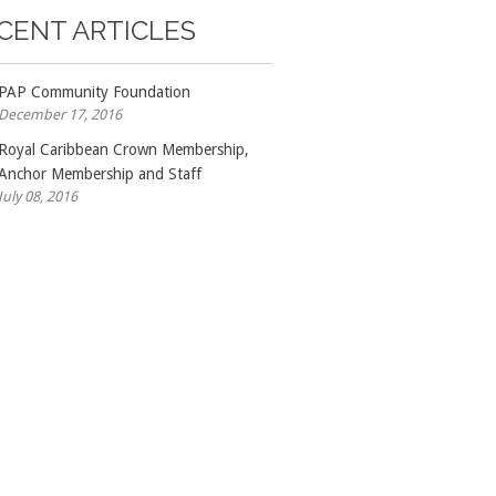
CENT ARTICLES
PAP Community Foundation
December 17, 2016
Royal Caribbean Crown Membership,
Anchor Membership and Staff
July 08, 2016