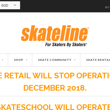
SGD
MY
SHOP
SKATE COMMUNITY
SKATE RENTA
 RETAIL WILL STOP OPERAT
DECEMBER 2018.
SKATESCHOOL WILL OPERAT