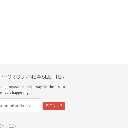
UP FOR OUR NEWSLETTER
o our newsletter and always be the first to
what is happening.