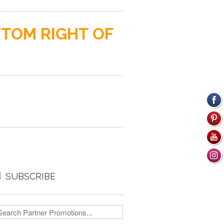
TTOM RIGHT OF

SUBSCRIBE