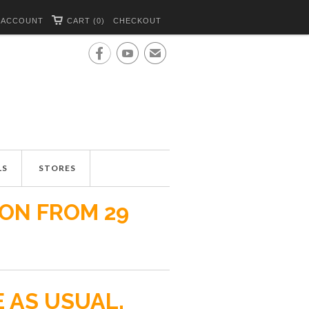
 ACCOUNT
CART (0)
CHECKOUT


✉
LS
STORES
ION FROM 29
E AS USUAL.