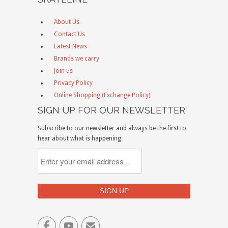
About Us
Contact Us
Latest News
Brands we carry
Join us
Privacy Policy
Online Shopping (Exchange Policy)
SIGN UP FOR OUR NEWSLETTER
Subscribe to our newsletter and always be the first to
hear about what is happening.