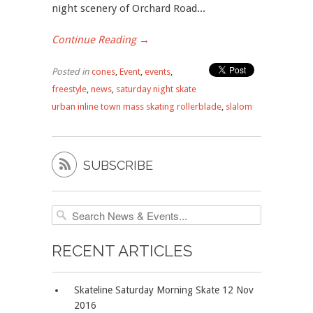
night scenery of Orchard Road...
Continue Reading →
Posted in
cones
,
Event
,
events
,
freestyle
,
news
,
saturday night skate
urban inline town mass skating rollerblade
,
slalom

SUBSCRIBE
RECENT ARTICLES
Skateline Saturday Morning Skate 12 Nov
2016