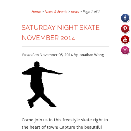
Home
>
News & Events
>
news
> Page 1 of 1
SATURDAY NIGHT SKATE
NOVEMBER 2014
Posted on
November 05, 2014
by
Jonathan Wong
Come join us in this freestyle skate right in
the heart of town! Capture the beautiful