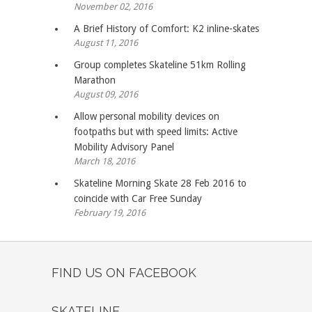
November 02, 2016
A Brief History of Comfort: K2 inline-skates
August 11, 2016
Group completes Skateline 51km Rolling
Marathon
August 09, 2016
Allow personal mobility devices on
footpaths but with speed limits: Active
Mobility Advisory Panel
March 18, 2016
Skateline Morning Skate 28 Feb 2016 to
coincide with Car Free Sunday
February 19, 2016
FIND US ON FACEBOOK
SKATELINE