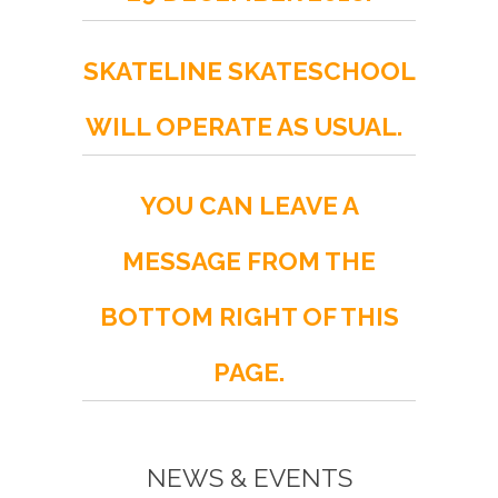
SKATELINE SKATESCHOOL
WILL OPERATE AS USUAL.
YOU CAN LEAVE A
MESSAGE FROM THE
BOTTOM RIGHT OF THIS
PAGE.
NEWS & EVENTS