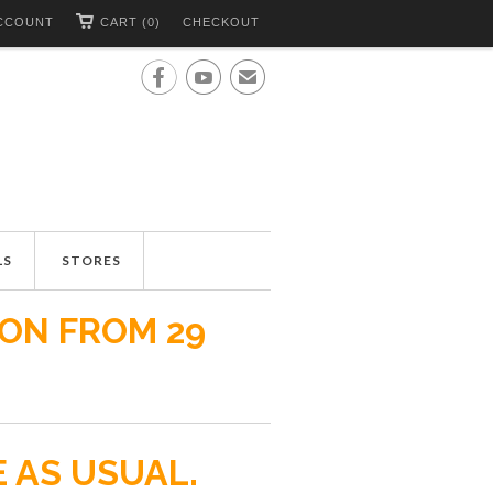
CCOUNT
CART (0)
CHECKOUT


✉
LS
STORES
ION FROM 29
E AS USUAL.