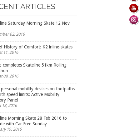
CENT ARTICLES
line Saturday Morning Skate 12 Nov
ber 02, 2016
ef History of Comfort: K2 inline-skates
t 11, 2016
 completes Skateline 51km Rolling
thon
t 09, 2016
 personal mobility devices on footpaths
ith speed limits: Active Mobility
ory Panel
 18, 2016
line Morning Skate 28 Feb 2016 to
ide with Car Free Sunday
ary 19, 2016