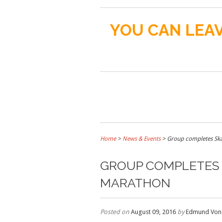
YOU CAN LEAV
Home
>
News & Events
>
Group completes Ska
GROUP COMPLETES 
MARATHON
Posted on
August 09, 2016
by
Edmund Von