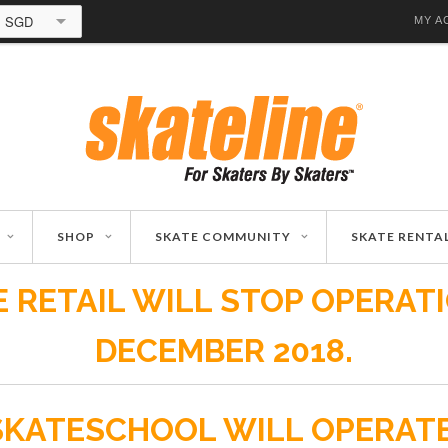
SGD
MY A
SHOP
SKATE COMMUNITY
SKATE RENTA
 RETAIL WILL STOP OPERAT
DECEMBER 2018.
SKATESCHOOL WILL OPERAT