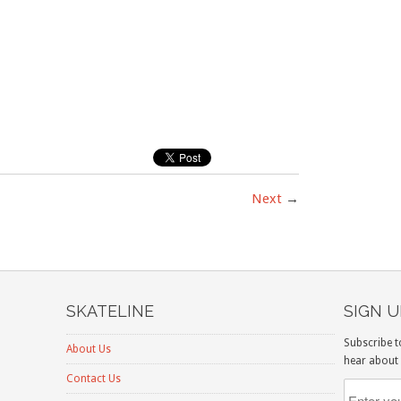
Next
→
SKATELINE
SIGN 
Subscribe t
About Us
hear about 
Contact Us