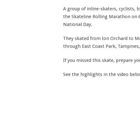
A group of inline-skaters, cyclists,
the Skateline Rolling Marathon on 6
National Day.
They skated from Ion Orchard to Ma
through East Coast Park, Tampines,
If you missed this skate, prepare yo
See the highlights in the video bel