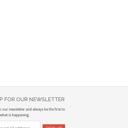
UP FOR OUR NEWSLETTER
o our newsletter and always be the first to
what is happening.