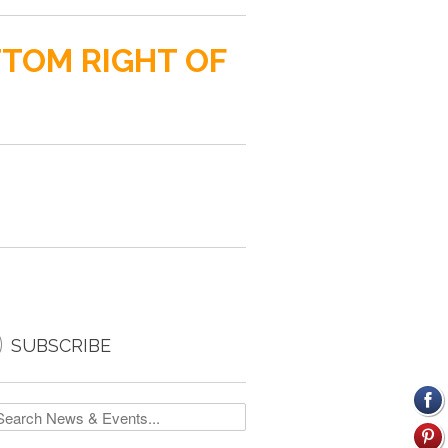
TTOM RIGHT OF

SUBSCRIBE