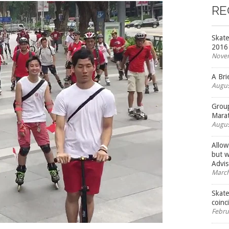
RE
Skate
2016
Novem
A Bri
Augus
Group
Mara
Augus
Allow
but w
Advis
March
Skate
coinc
Febru