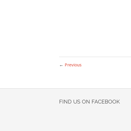
←
Previous
FIND US ON FACEBOOK