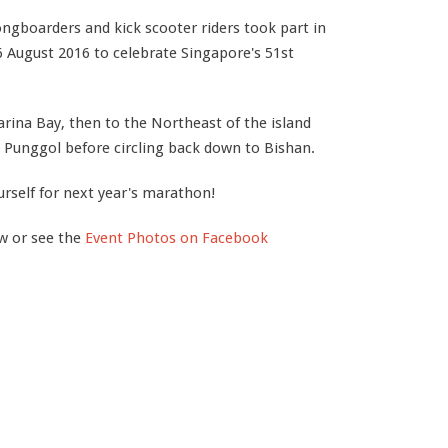
 longboarders and kick scooter riders took part in
 August 2016 to celebrate Singapore's 51st
rina Bay, then to the Northeast of the island
 Punggol before circling back down to Bishan.
urself for next year's marathon!
ow or see the
Event Photos on Facebook