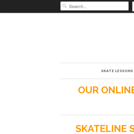
SKATE LESSONS
OUR ONLINE
SKATELINE 