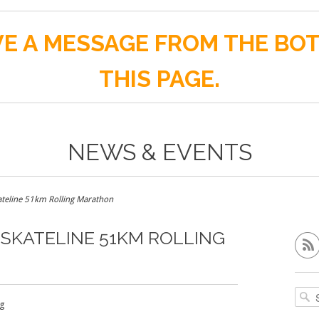
E A MESSAGE FROM THE BO
THIS PAGE.
NEWS & EVENTS
teline 51km Rolling Marathon
SKATELINE 51KM ROLLING
g