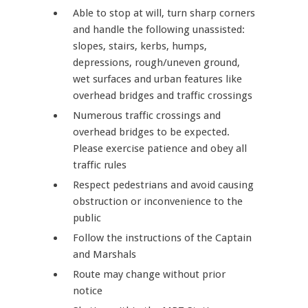
Able to stop at will, turn sharp corners
and handle the following unassisted:
slopes, stairs, kerbs, humps,
depressions, rough/uneven ground,
wet surfaces and urban features like
overhead bridges and traffic crossings
Numerous traffic crossings and
overhead bridges to be expected.
Please exercise patience and obey all
traffic rules
Respect pedestrians and avoid causing
obstruction or inconvenience to the
public
Follow the instructions of the Captain
and Marshals
Route may change without prior
notice