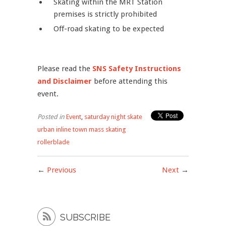
Skating within the MRT Station
premises is strictly prohibited
Off-road skating to be expected
Please read the
SNS Safety Instructions
and Disclaimer
before attending this
event.
Posted in
Event
,
saturday night skate
urban inline town mass skating
rollerblade
←
Previous
Next
→

SUBSCRIBE