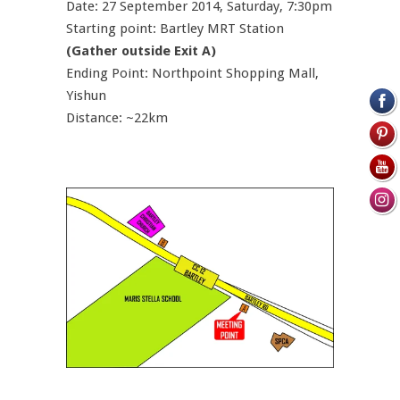
Date: 27 September 2014, Saturday, 7:30pm
Starting point: Bartley MRT Station
(Gather outside Exit A)
Ending Point: Northpoint Shopping Mall,
Yishun
Distance: ~22km