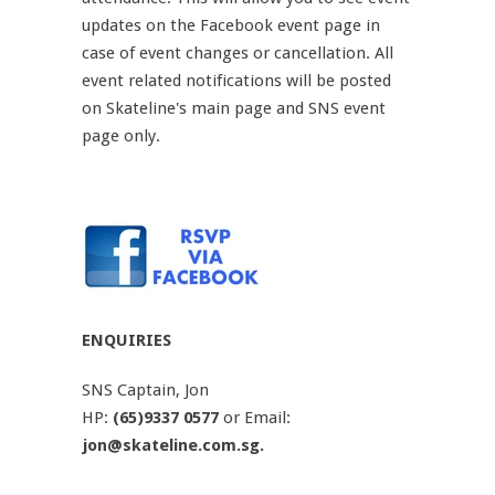
updates on the Facebook event page in
case of event changes or cancellation. All
event related notifications will be posted
on Skateline's main page and SNS event
page only.
ENQUIRIES
SNS Captain, Jon
HP:
(65)9337 0577
or Email:
jon@skateline.com.sg.