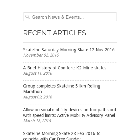
RECENT ARTICLES
Skateline Saturday Morning Skate 12 Nov 2016
November 02, 2016
A Brief History of Comfort: K2 inline-skates
August 11, 2016
Group completes Skateline 51km Rolling
Marathon
August 09, 2016
Allow personal mobility devices on footpaths but
with speed limits: Active Mobility Advisory Panel
March 18, 2016
Skateline Morning Skate 28 Feb 2016 to
coincide with Car Free Sunday