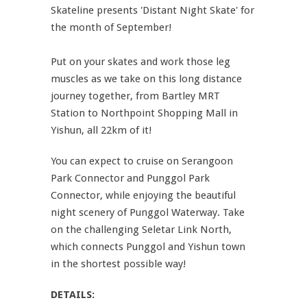
Skateline presents 'Distant Night Skate' for
the month of September!
Put on your skates and work those leg
muscles as we take on this long distance
journey together, from Bartley MRT
Station to Northpoint Shopping Mall in
Yishun, all 22km of it!
You can expect to cruise on Serangoon
Park Connector and Punggol Park
Connector, while enjoying the beautiful
night scenery of Punggol Waterway. Take
on the challenging Seletar Link North,
which connects Punggol and Yishun town
in the shortest possible way!
DETAILS: