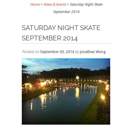
Home
>
News & Events
>
Saturday Night Skate
September 2014
SATURDAY NIGHT SKATE
SEPTEMBER 2014
Posted on
September 03, 2014
by
Jonathan Wong