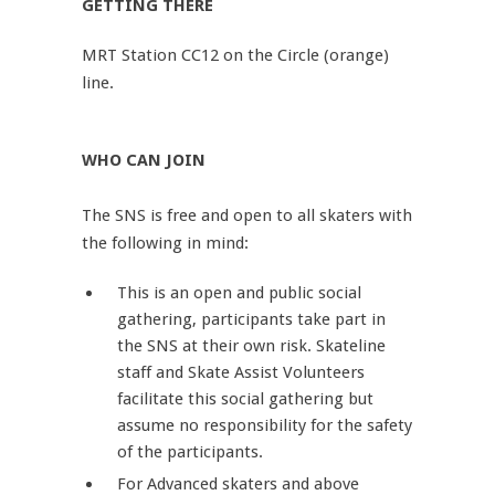
GETTING THERE
MRT Station CC12 on the Circle (orange)
line.
WHO CAN JOIN
The SNS is free and open to all skaters with
the following in mind:
This is an open and public social
gathering, participants take part in
the SNS at their own risk. Skateline
staff and Skate Assist Volunteers
facilitate this social gathering but
assume no responsibility for the safety
of the participants.
For Advanced skaters and above