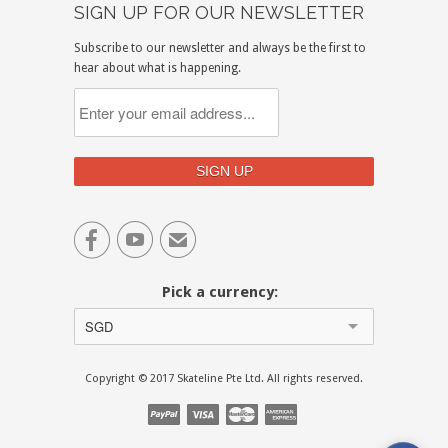
SIGN UP FOR OUR NEWSLETTER
Subscribe to our newsletter and always be the first to
hear about what is happening.


✉
Pick a currency:
SGD
Copyright © 2017 Skateline Pte Ltd. All rights reserved.