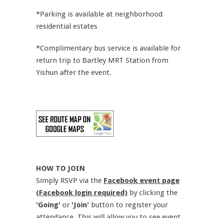
*Parking is available at neighborhood
residential estates
*Complimentary bus service is available for
return trip to Bartley MRT Station from
Yishun after the event.
HOW TO JOIN
Simply RSVP via the
Facebook event page
(Facebook login required)
by clicking the
'Going'
or
'Join'
button to register your
attendance. This will allow you to see event