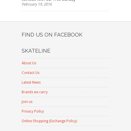
February 19, 2016
FIND US ON FACEBOOK
SKATELINE
About Us
Contact Us
Latest News
Brands we carry
Join us
Privacy Policy
Online Shopping (Exchange Policy)