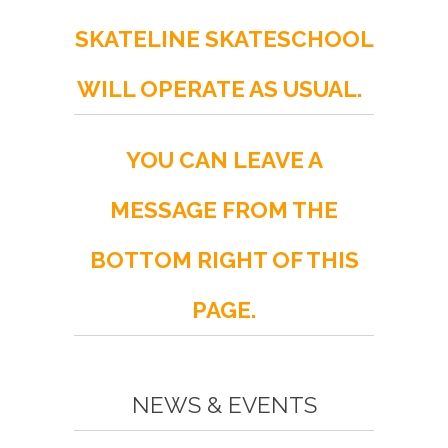
SKATELINE SKATESCHOOL
WILL OPERATE AS USUAL.
YOU CAN LEAVE A
MESSAGE FROM THE
BOTTOM RIGHT OF THIS
PAGE.
NEWS & EVENTS