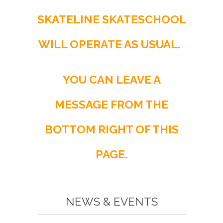
SKATELINE SKATESCHOOL
WILL OPERATE AS USUAL.
YOU CAN LEAVE A
MESSAGE FROM THE
BOTTOM RIGHT OF THIS
PAGE.
NEWS & EVENTS