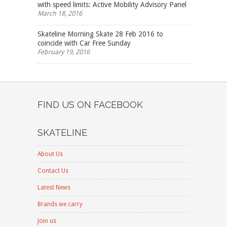
with speed limits: Active Mobility Advisory Panel
March 18, 2016
Skateline Morning Skate 28 Feb 2016 to
coincide with Car Free Sunday
February 19, 2016
FIND US ON FACEBOOK
SKATELINE
About Us
Contact Us
Latest News
Brands we carry
Join us