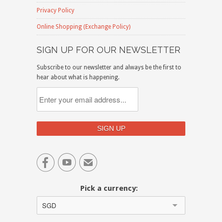
Privacy Policy
Online Shopping (Exchange Policy)
SIGN UP FOR OUR NEWSLETTER
Subscribe to our newsletter and always be the first to
hear about what is happening.


✉
Pick a currency:
SGD