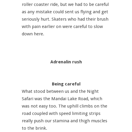
roller coaster ride, but we had to be careful
as any mistake could sent us flying and get
seriously hurt. Skaters who had their brush
with pain earlier on were careful to slow
down here.
Adrenalin rush
Being careful
What stood between us and the Night
Safari was the Mandai Lake Road, which
was not easy too. The uphill climbs on the
road coupled with speed limiting strips
really push our stamina and thigh muscles
to the brink.