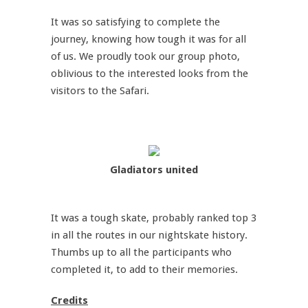
It was so satisfying to complete the
journey, knowing how tough it was for all
of us. We proudly took our group photo,
oblivious to the interested looks from the
visitors to the Safari.
Gladiators united
It was a tough skate, probably ranked top 3
in all the routes in our nightskate history.
Thumbs up to all the participants who
completed it, to add to their memories.
Credits