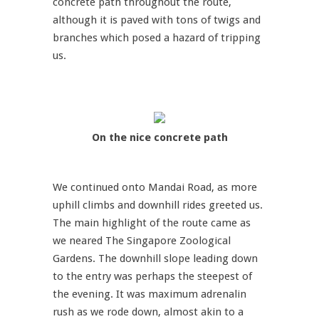
concrete path throughout the route,
although it is paved with tons of twigs and
branches which posed a hazard of tripping
us.
On the nice concrete path
We continued onto Mandai Road, as more
uphill climbs and downhill rides greeted us.
The main highlight of the route came as
we neared The Singapore Zoological
Gardens. The downhill slope leading down
to the entry was perhaps the steepest of
the evening. It was maximum adrenalin
rush as we rode down, almost akin to a