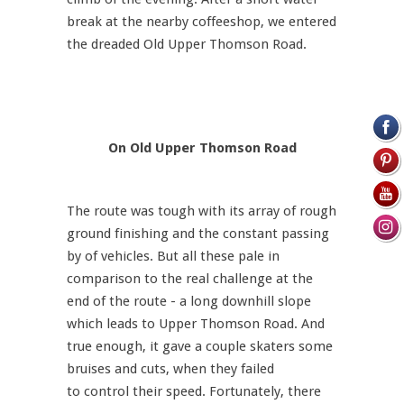
break at the nearby coffeeshop, we entered
the dreaded Old Upper Thomson Road.
On Old Upper Thomson Road
The route was tough with its array of rough
ground finishing and the constant passing
by of vehicles. But all these pale in
comparison to the real challenge at the
end of the route - a long downhill slope
which leads to Upper Thomson Road. And
true enough, it gave a couple skaters some
bruises and cuts, when they failed
to control their speed. Fortunately, there