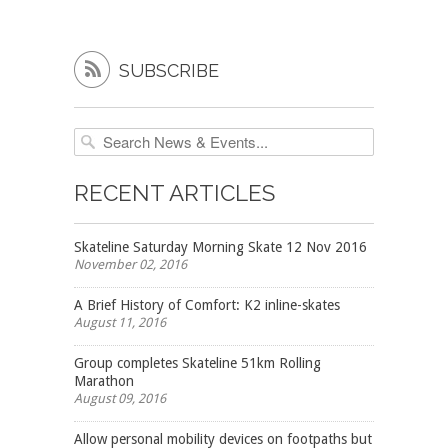

SUBSCRIBE
RECENT ARTICLES
Skateline Saturday Morning Skate 12 Nov 2016
November 02, 2016
A Brief History of Comfort: K2 inline-skates
August 11, 2016
Group completes Skateline 51km Rolling
Marathon
August 09, 2016
Allow personal mobility devices on footpaths but