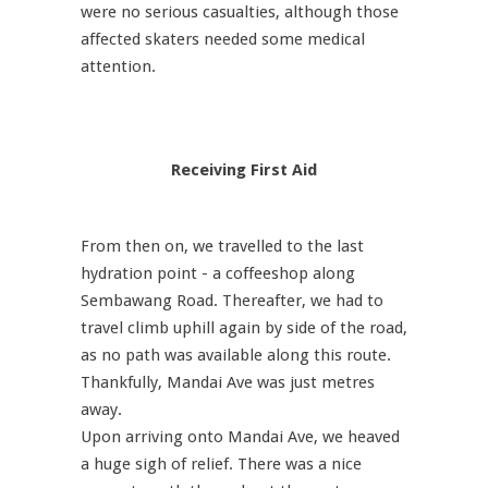
were no serious casualties, although those
affected skaters needed some medical
attention.
Receiving First Aid
From then on, we travelled to the last
hydration point - a coffeeshop along
Sembawang Road. Thereafter, we had to
travel climb uphill again by side of the road,
as no path was available along this route.
Thankfully, Mandai Ave was just metres
away.
Upon arriving onto Mandai Ave, we heaved
a huge sigh of relief. There was a nice