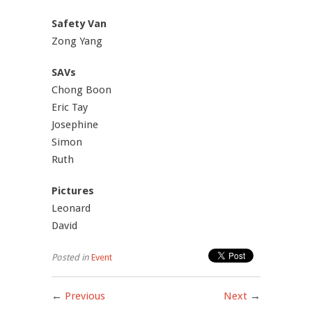
Safety Van
Zong Yang
SAVs
Chong Boon
Eric Tay
Josephine
Simon
Ruth
Pictures
Leonard
David
Posted in
Event
←
Previous
Next
→