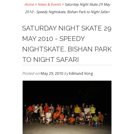
Home
>
News & Events
>
Saturday Night Skate 29 May
2010 - Speedy Nightskate, Bishan Park to Night Safari
SATURDAY NIGHT SKATE 29
MAY 2010 - SPEEDY
NIGHTSKATE, BISHAN PARK
TO NIGHT SAFARI
Posted on
May 29, 2010
by
Edmund Vong