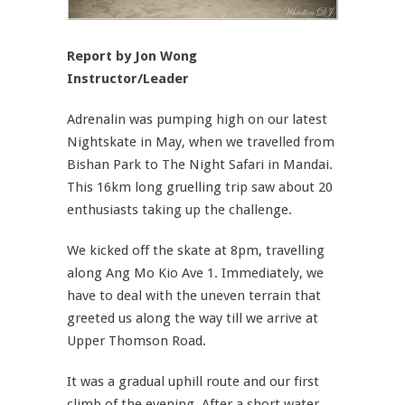
Report by Jon Wong
Instructor/Leader
Adrenalin was pumping high on our latest
Nightskate in May, when we travelled from
Bishan Park to The Night Safari in Mandai.
This 16km long gruelling trip saw about 20
enthusiasts taking up the challenge.
We kicked off the skate at 8pm, travelling
along Ang Mo Kio Ave 1. Immediately, we
have to deal with the uneven terrain that
greeted us along the way till we arrive at
Upper Thomson Road.
It was a gradual uphill route and our first
climb of the evening. After a short water