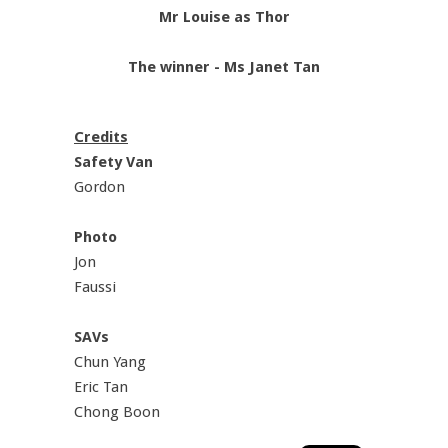
Mr Louise as Thor
The winner - Ms Janet Tan
Credits
Safety Van
Gordon
Photo
Jon
Faussi
SAVs
Chun Yang
Eric Tan
Chong Boon