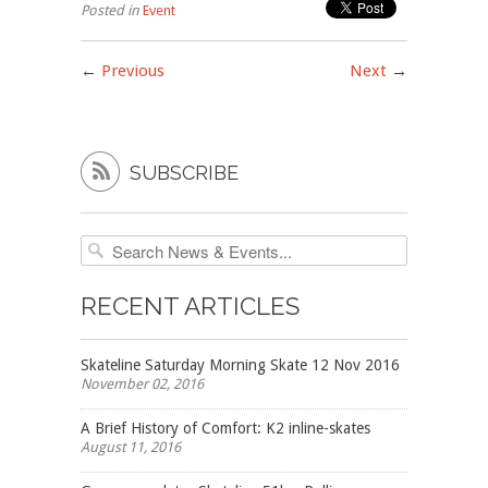
Posted in
Event
←
Previous
Next
→

SUBSCRIBE
RECENT ARTICLES
Skateline Saturday Morning Skate 12 Nov 2016
November 02, 2016
A Brief History of Comfort: K2 inline-skates
August 11, 2016