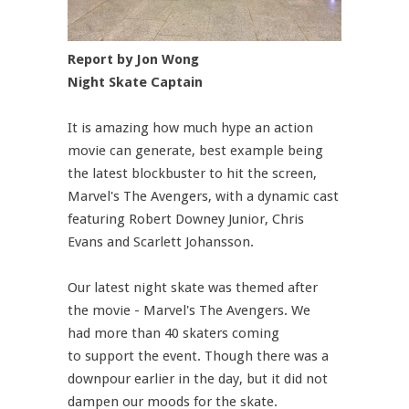
Report by Jon Wong
Night Skate Captain
It is amazing how much hype an action
movie can generate, best example being
the latest blockbuster to hit the screen,
Marvel's The Avengers, with a dynamic cast
featuring Robert Downey Junior, Chris
Evans and Scarlett Johansson.
Our latest night skate was themed after
the movie - Marvel's The Avengers. We
had more than 40 skaters coming
to support the event. Though there was a
downpour earlier in the day, but it did not
dampen our moods for the skate.