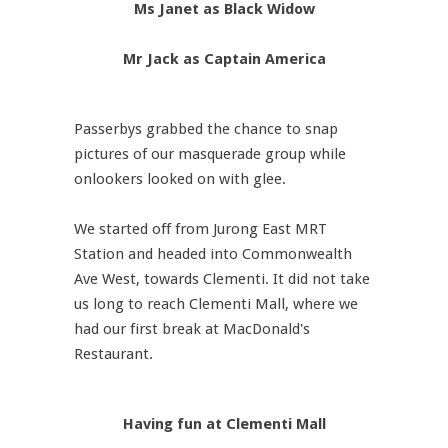
Ms Janet as Black Widow
Mr Jack as Captain America
Passerbys grabbed the chance to snap
pictures of our masquerade group while
onlookers looked on with glee.
We started off from Jurong East MRT
Station and headed into Commonwealth
Ave West, towards Clementi. It did not take
us long to reach Clementi Mall, where we
had our first break at MacDonald's
Restaurant.
Having fun at Clementi Mall