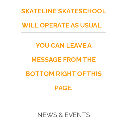
SKATELINE SKATESCHOOL
WILL OPERATE AS USUAL.
YOU CAN LEAVE A
MESSAGE FROM THE
BOTTOM RIGHT OF THIS
PAGE.
NEWS & EVENTS