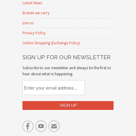
Latest News
Brands we carry
Join us
Privacy Policy
Online Shopping (Exchange Policy)
SIGN UP FOR OUR NEWSLETTER
Subscribe to our newsletter and always be the first to
hear about what is happening.


✉