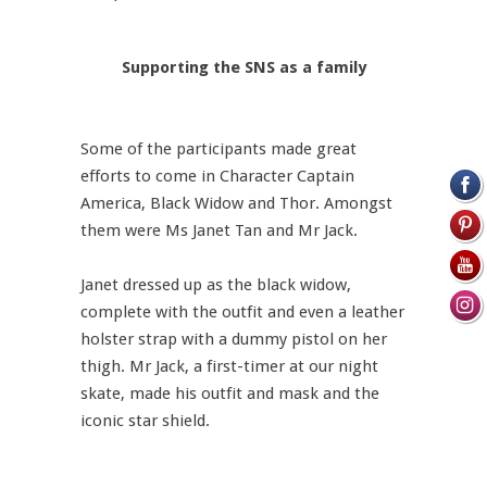
Supporting the SNS as a family
Some of the participants made great
efforts to come in Character Captain
America, Black Widow and Thor. Amongst
them were Ms Janet Tan and Mr Jack.
Janet dressed up as the black widow,
complete with the outfit and even a leather
holster strap with a dummy pistol on her
thigh. Mr Jack, a first-timer at our night
skate, made his outfit and mask and the
iconic star shield.