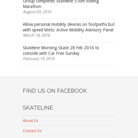
Group completes Skateline 51km Rolling
Marathon
August 09, 2016
Allow personal mobility devices on footpaths but
with speed limits: Active Mobility Advisory Panel
March 18, 2016
Skateline Morning Skate 28 Feb 2016 to
coincide with Car Free Sunday
February 19, 2016
FIND US ON FACEBOOK
SKATELINE
About Us
Contact Us