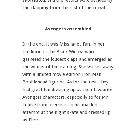
shortlisted, and the results were decided by
the clapping from the rest of the crowd.
Avengers assembled
In the end, it was Miss Janet Tan, in her
rendition of the Black Widow, who
garnered the loudest claps and emerged as
the winner of the evening. She walked away
with a limited movie edition Iron Man
Bobblehead figurine. As for the rest, they
had great fun dressing up as their favourite
Avengers characters, especially so for Mr
Louise from overseas, in his maiden
attempt at the night skate and dressed up
as Thor.