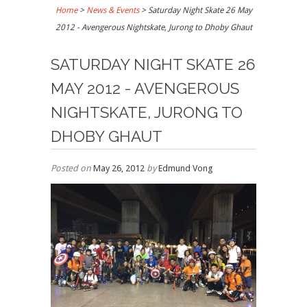
Home
>
News & Events
>
Saturday Night Skate 26 May
2012 - Avengerous Nightskate, Jurong to Dhoby Ghaut
SATURDAY NIGHT SKATE 26
MAY 2012 - AVENGEROUS
NIGHTSKATE, JURONG TO
DHOBY GHAUT
Posted on
May 26, 2012
by
Edmund Vong