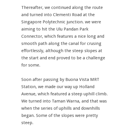
Thereafter, we continued along the route
and turned into Clementi Road at the
Singapore Polytechnic junction. we were
aiming to hit the Ulu Pandan Park
Connector, which features a nice long and
smooth path along the canal for crusing
effortlessly, although the steep slopes at
the start and end proved to be a challenge
for some.
Soon after passing by Buona Vista MRT
Station, we made our way up Holland
Avenue, which featured a steep uphill climb.
We turned into Taman Warna, and that was
when the series of uphills and downhills
began. Some of the slopes were pretty
steep.