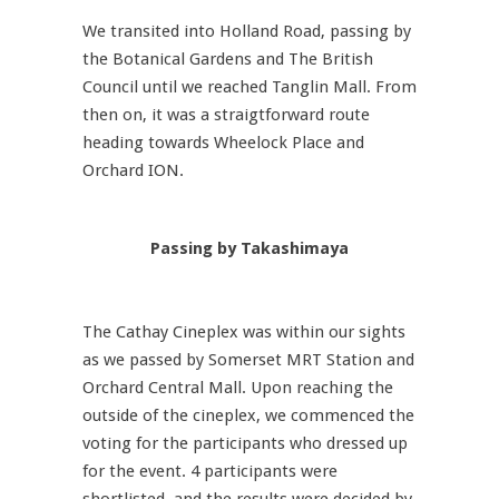
We transited into Holland Road, passing by
the Botanical Gardens and The British
Council until we reached Tanglin Mall. From
then on, it was a straigtforward route
heading towards Wheelock Place and
Orchard ION.
Passing by Takashimaya
The Cathay Cineplex was within our sights
as we passed by Somerset MRT Station and
Orchard Central Mall. Upon reaching the
outside of the cineplex, we commenced the
voting for the participants who dressed up
for the event. 4 participants were