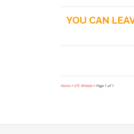
YOU CAN LEAV
Home
>
XTC Wheels
> Page 1 of 1