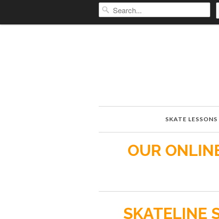
SKATE LESSONS
OUR ONLINE
SKATELINE 