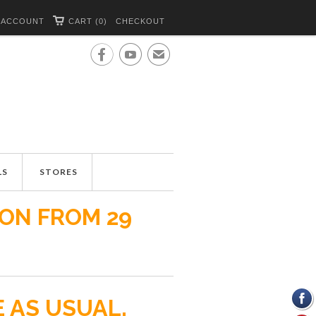
 ACCOUNT
CART (0)
CHECKOUT


✉
LS
STORES
ION FROM 29
E AS USUAL.