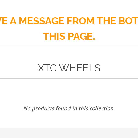
E A MESSAGE FROM THE BO
THIS PAGE.
XTC WHEELS
No products found in this collection.