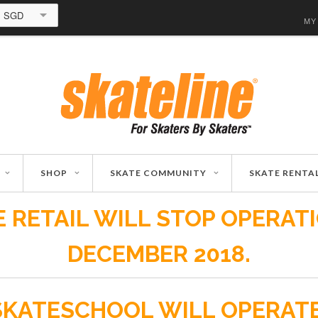
SGD
MY
SHOP
SKATE COMMUNITY
SKATE RENTA
 RETAIL WILL STOP OPERAT
DECEMBER 2018.
SKATESCHOOL WILL OPERAT