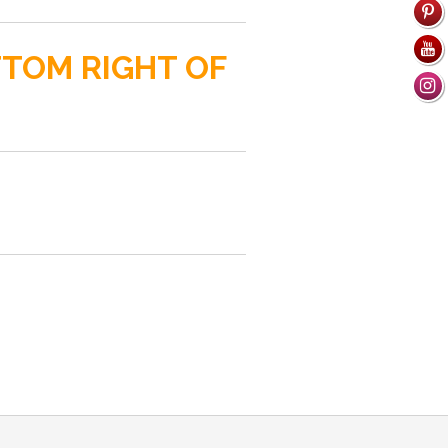
TTOM RIGHT OF