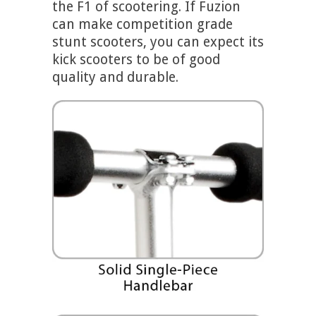
the F1 of scootering.
If Fuzion
can make competition grade
stunt scooters, you can expect its
kick scooters to be of good
quality and durable.