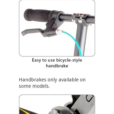
Handbrakes only available on
some models.