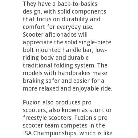
They have a back-to-basics
design, with solid components
that focus on durability and
comfort for everyday use.
Scooter aficionados will
appreciate the solid single-piece
bolt mounted handle bar, low-
riding body and durable
traditional folding system. The
models with handbrakes make
braking safer and easier for a
more relaxed and enjoyable ride.
Fuzion also produces pro
scooters, also known as stunt or
freestyle scooters. Fuzion's pro
scooter team competes in the
ISA Championships, which is like