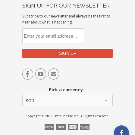
SIGN UP FOR OUR NEWSLETTER
Subscribe to our newsletter and always be the first to
hear about what is happening.


✉
Pick a currency:
SGD
Copyright © 2017 Skateline Pte Ltd. All rights reserved.