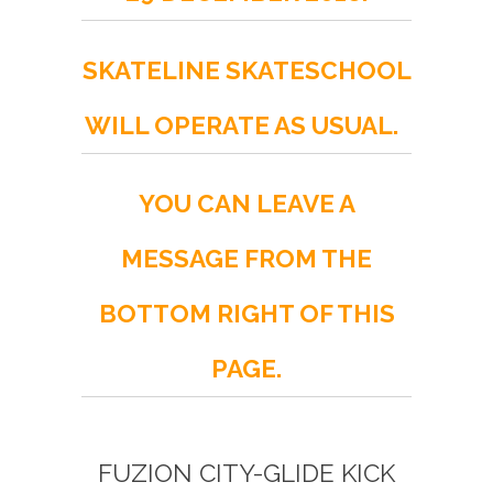
SKATELINE SKATESCHOOL
WILL OPERATE AS USUAL.
YOU CAN LEAVE A
MESSAGE FROM THE
BOTTOM RIGHT OF THIS
PAGE.
FUZION CITY-GLIDE KICK