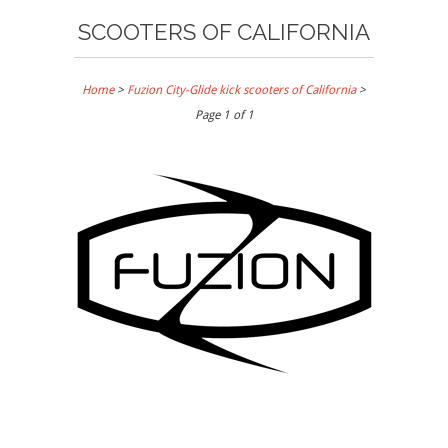
SCOOTERS OF CALIFORNIA
Home
>
Fuzion City-Glide kick scooters of California
>
Page 1 of 1