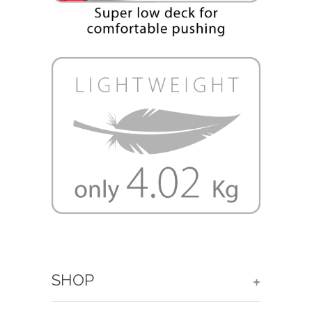
SHOP
+