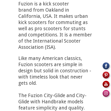
Fuzion is a kick scooter
brand from Oakland in
California, USA. It makes urban
kick scooters for commuting as
well as pro scooters for stunts
and competitions. It is a member
of the International Scooter
Association (ISA).
Like many American classics,
Fuzion scooters are simple in
design but solid in construction -
with timeless look that never
gets old.
The Fuzion City-Glide and City-
Glide with Handbrake models
feature simplicity and quality.