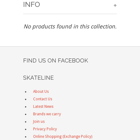
INFO
+
No products found in this collection.
FIND US ON FACEBOOK
SKATELINE
About Us
Contact Us
Latest News
Brands we carry
Join us
Privacy Policy
Online Shopping (Exchange Policy)