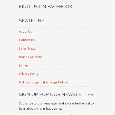
FIND US ON FACEBOOK
SKATELINE
About Us
Contact Us
Latest News
Brands we carry
Join us
Privacy Policy
Online Shopping (Exchange Policy)
SIGN UP FOR OUR NEWSLETTER
Subscribe to our newsletter and always be the first to
hear about what is happening.