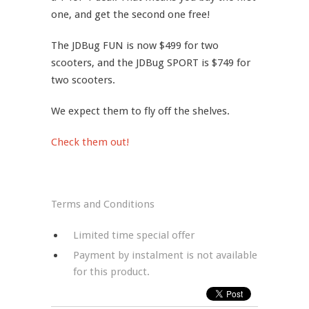
one, and get the second one free!
The JDBug FUN is now $499 for two
scooters, and the JDBug SPORT is $749 for
two scooters.
We expect them to fly off the shelves.
Check them out!
Terms and Conditions
Limited time special offer
Payment by instalment is not available
for this product.