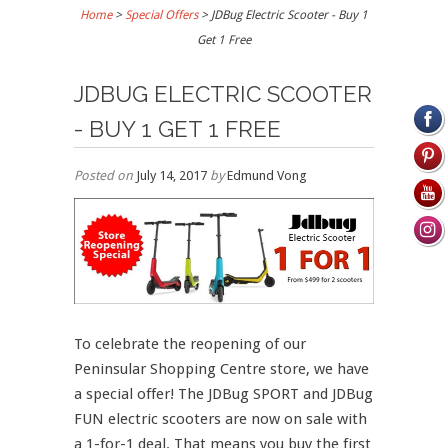
Home
>
Special Offers
>
JDBug Electric Scooter - Buy 1
Get 1 Free
JDBUG ELECTRIC SCOOTER
- BUY 1 GET 1 FREE
Posted on
July 14, 2017
by
Edmund Vong
To celebrate the reopening of our
Peninsular Shopping Centre store, we have
a special offer! The JDBug SPORT and JDBug
FUN electric scooters are now on sale with
a 1-for-1 deal. That means you buy the first