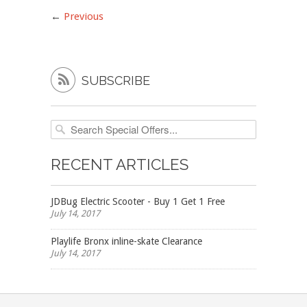
←
Previous

SUBSCRIBE
RECENT ARTICLES
JDBug Electric Scooter - Buy 1 Get 1 Free
July 14, 2017
Playlife Bronx inline-skate Clearance
July 14, 2017