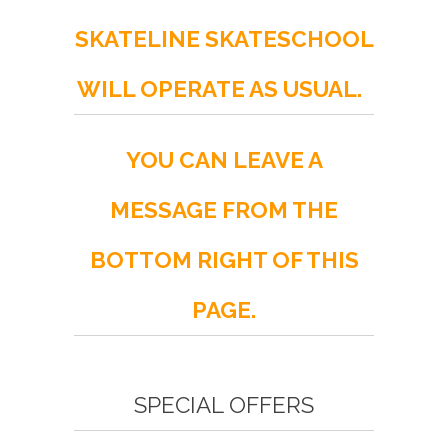
SKATELINE SKATESCHOOL
WILL OPERATE AS USUAL.
YOU CAN LEAVE A
MESSAGE FROM THE
BOTTOM RIGHT OF THIS
PAGE.
SPECIAL OFFERS