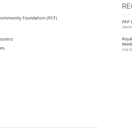
RE
 Community Foundation (PCF)
PAP 
Decem
*
cooters
Roya
Membe
es.
July 0