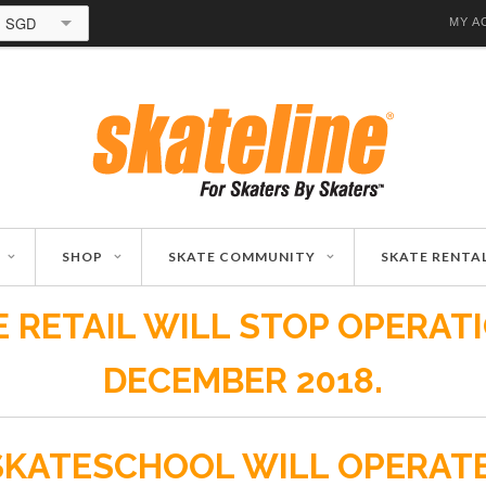
SGD
MY A
SHOP
SKATE COMMUNITY
SKATE RENTA
 RETAIL WILL STOP OPERAT
DECEMBER 2018.
SKATESCHOOL WILL OPERAT