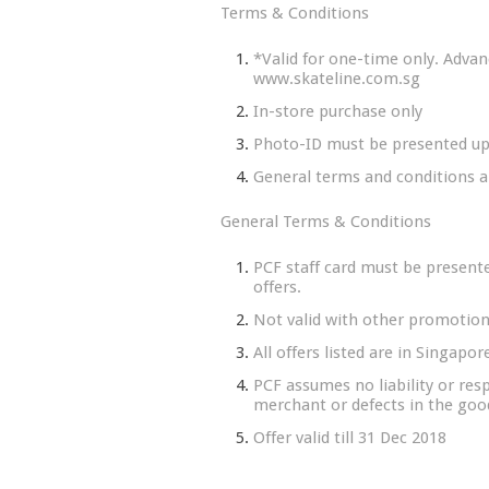
Terms & Conditions
*Valid for one-time only. Advanc
www.skateline.com.sg
In-store purchase only
Photo-ID must be presented u
General terms and conditions a
General Terms & Conditions
PCF staff card must be presente
offers.
Not valid with other promotions
All offers listed are in Singapo
PCF assumes no liability or resp
merchant or defects in the good
Offer valid till 31 Dec 2018