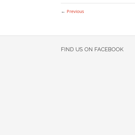
←
Previous
FIND US ON FACEBOOK