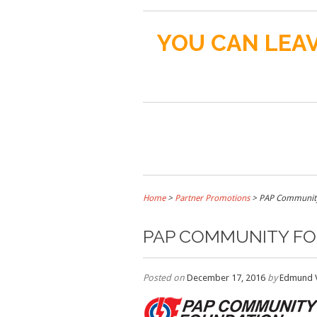
YOU CAN LEAV
Home
>
Partner Promotions
>
PAP Community
PAP COMMUNITY F
Posted on
December 17, 2016
by
Edmund 