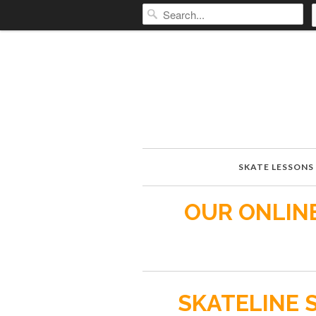
SKATE LESSONS
OUR ONLINE
SKATELINE 