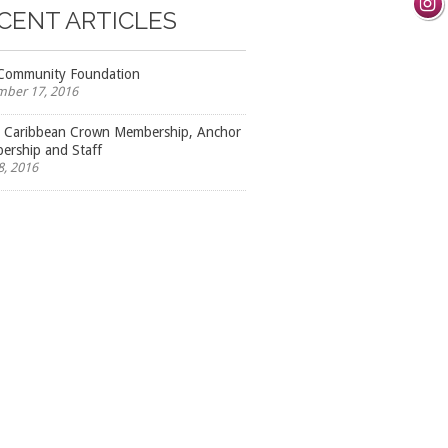
CENT ARTICLES
Community Foundation
ber 17, 2016
l Caribbean Crown Membership, Anchor
rship and Staff
8, 2016