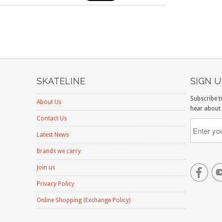
SKATELINE
SIGN 
Subscribe t
About Us
hear about 
Contact Us
Latest News
Brands we carry

Join us
Privacy Policy
Online Shopping (Exchange Policy)