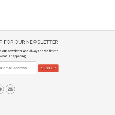
UP FOR OUR NEWSLETTER
o our newsletter and always be the first to
what is happening.

✉