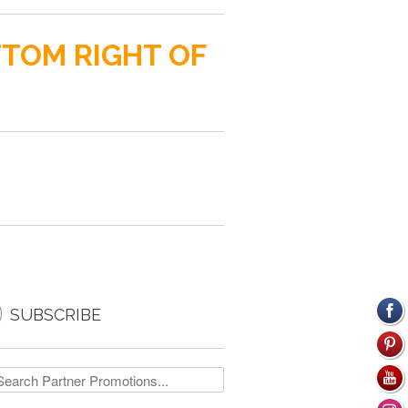
TTOM RIGHT OF

SUBSCRIBE