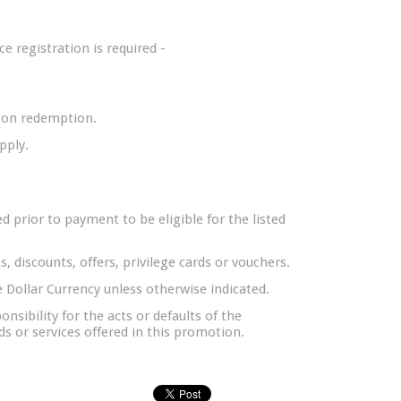
e registration is required -
pon redemption.
pply.
d prior to payment to be eligible for the listed
, discounts, offers, privilege cards or vouchers.
re Dollar Currency unless otherwise indicated.
onsibility for the acts or defaults of the
s or services offered in this promotion.