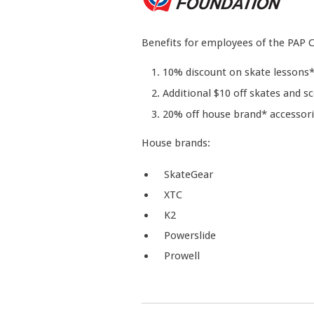
Benefits for employees of the PAP
10% discount on skate lessons
Additional $10 off skates and s
20% off house brand* accessori
House brands:
SkateGear
XTC
K2
Powerslide
Prowell