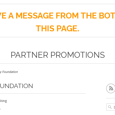
E A MESSAGE FROM THE BO
THIS PAGE.
PARTNER PROMOTIONS
 Foundation
OUNDATION
Vong