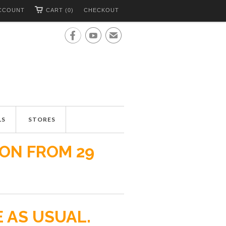
CCOUNT
CART (0)
CHECKOUT


✉
LS
STORES
ION FROM 29
E AS USUAL.