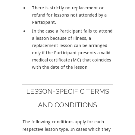
There is strictly no replacement or
refund for lessons not attended by a
Participant.
In the case a Participant fails to attend
a lesson because of illness, a
replacement lesson can be arranged
only if the Participant presents a valid
medical certificate (MC) that coincides
with the date of the lesson.
LESSON-SPECIFIC TERMS
AND CONDITIONS
The following conditions apply for each
respective lesson type. In cases which they