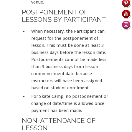
venue.
POSTPONEMENT OF
LESSONS BY PARTICIPANT
When necessary, the Participant can
request for the postponement of
lesson. This must be done at least 3
business days before the lesson date.
Postponements cannot be made less
than 3 business days from lesson
commencement date because
instructors will have been assigned
based on student enrolment.
For Skate Camp, no postponement or
change of date/time is allowed once
payment has been made.
NON-ATTENDANCE OF
LESSON