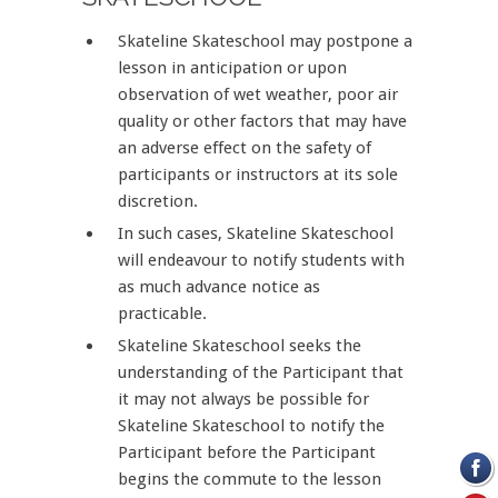
Skateline Skateschool may postpone a
lesson in anticipation or upon
observation of wet weather, poor air
quality or other factors that may have
an adverse effect on the safety of
participants or instructors at its sole
discretion.
In such cases, Skateline Skateschool
will endeavour to notify students with
as much advance notice as
practicable.
Skateline Skateschool seeks the
understanding of the Participant that
it may not always be possible for
Skateline Skateschool to notify the
Participant before the Participant
begins the commute to the lesson