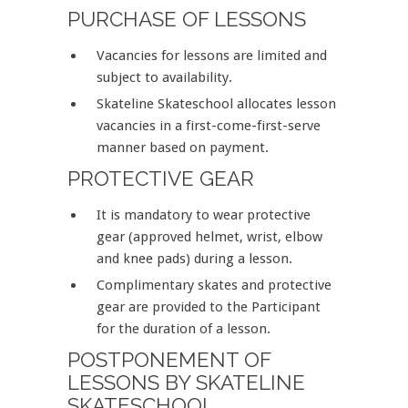
PURCHASE OF LESSONS
Vacancies for lessons are limited and
subject to availability.
Skateline Skateschool allocates lesson
vacancies in a first-come-first-serve
manner based on payment.
PROTECTIVE GEAR
It is mandatory to wear protective
gear (approved helmet, wrist, elbow
and knee pads) during a lesson.
Complimentary skates and protective
gear are provided to the Participant
for the duration of a lesson.
POSTPONEMENT OF
LESSONS BY SKATELINE
SKATESCHOOL