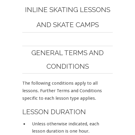
INLINE SKATING LESSONS
AND SKATE CAMPS
GENERAL TERMS AND
CONDITIONS
The following conditions apply to all
lessons. Further Terms and Conditions
specific to each lesson type applies.
LESSON DURATION
Unless otherwise indicated, each
lesson duration is one hour.