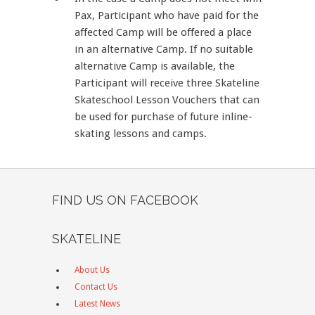
Pax, Participant who have paid for the
affected Camp will be offered a place
in an alternative Camp. If no suitable
alternative Camp is available, the
Participant will receive three Skateline
Skateschool Lesson Vouchers that can
be used for purchase of future inline-
skating lessons and camps.
FIND US ON FACEBOOK
SKATELINE
About Us
Contact Us
Latest News