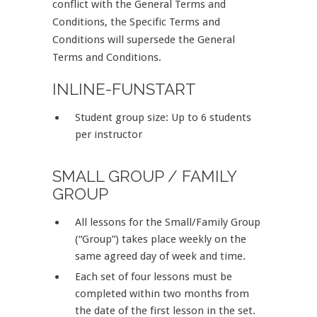
conflict with the General Terms and
Conditions, the Specific Terms and
Conditions will supersede the General
Terms and Conditions.
INLINE-FUNSTART
Student group size: Up to 6 students
per instructor
SMALL GROUP / FAMILY
GROUP
All lessons for the Small/Family Group
(“Group”) takes place weekly on the
same agreed day of week and time.
Each set of four lessons must be
completed within two months from
the date of the first lesson in the set.