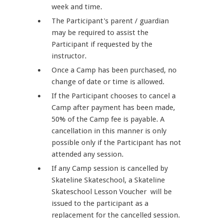
week and time.
The Participant's parent / guardian
may be required to assist the
Participant if requested by the
instructor.
Once a Camp has been purchased, no
change of date or time is allowed.
If the Participant chooses to cancel a
Camp after payment has been made,
50% of the Camp fee is payable. A
cancellation in this manner is only
possible only if the Participant has not
attended any session.
If any Camp session is cancelled by
Skateline Skateschool, a Skateline
Skateschool Lesson Voucher will be
issued to the participant as a
replacement for the cancelled session.