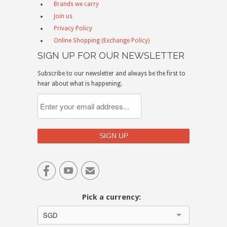
Brands we carry
Join us
Privacy Policy
Online Shopping (Exchange Policy)
SIGN UP FOR OUR NEWSLETTER
Subscribe to our newsletter and always be the first to
hear about what is happening.


✉
Pick a currency:
SGD