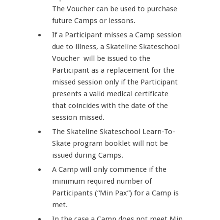
The Voucher can be used to purchase
future Camps or lessons.
If a Participant misses a Camp session
due to illness, a Skateline Skateschool
Voucher will be issued to the
Participant as a replacement for the
missed session only if the Participant
presents a valid medical certificate
that coincides with the date of the
session missed.
The Skateline Skateschool Learn-To-
Skate program booklet will not be
issued during Camps.
A Camp will only commence if the
minimum required number of
Participants (“Min Pax”) for a Camp is
met.
In the case a Camp does not meet Min