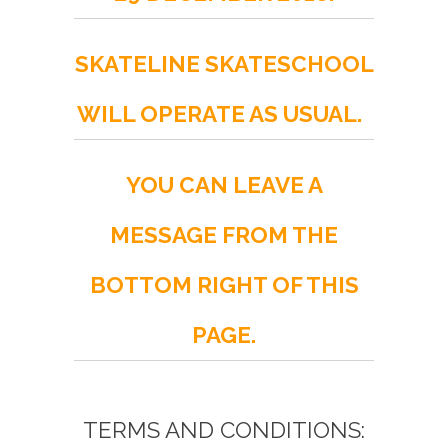
SKATELINE SKATESCHOOL
WILL OPERATE AS USUAL.
YOU CAN LEAVE A
MESSAGE FROM THE
BOTTOM RIGHT OF THIS
PAGE.
TERMS AND CONDITIONS: