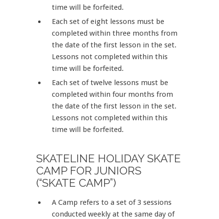
time will be forfeited.
Each set of eight lessons must be
completed within three months from
the date of the first lesson in the set.
Lessons not completed within this
time will be forfeited.
Each set of twelve lessons must be
completed within four months from
the date of the first lesson in the set.
Lessons not completed within this
time will be forfeited.
SKATELINE HOLIDAY SKATE
CAMP FOR JUNIORS
(“SKATE CAMP”)
A Camp refers to a set of 3 sessions
conducted weekly at the same day of