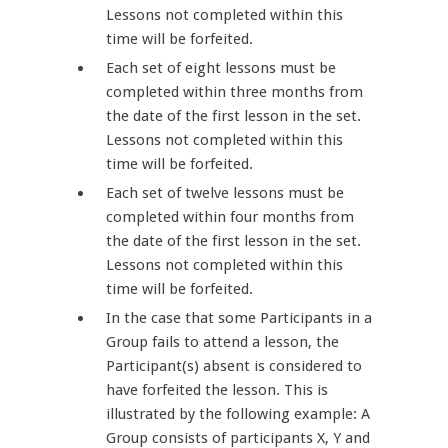
Lessons not completed within this
time will be forfeited.
Each set of eight lessons must be
completed within three months from
the date of the first lesson in the set.
Lessons not completed within this
time will be forfeited.
Each set of twelve lessons must be
completed within four months from
the date of the first lesson in the set.
Lessons not completed within this
time will be forfeited.
In the case that some Participants in a
Group fails to attend a lesson, the
Participant(s) absent is considered to
have forfeited the lesson. This is
illustrated by the following example: A
Group consists of participants X, Y and