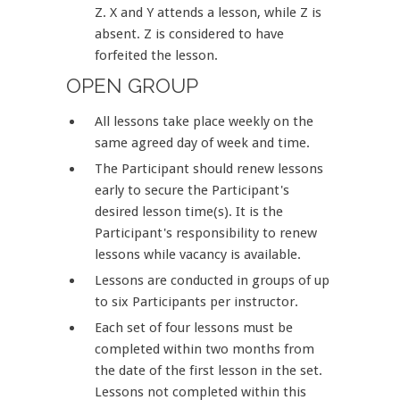
Z. X and Y attends a lesson, while Z is
absent. Z is considered to have
forfeited the lesson.
OPEN GROUP
All lessons take place weekly on the
same agreed day of week and time.
The Participant should renew lessons
early to secure the Participant's
desired lesson time(s). It is the
Participant's responsibility to renew
lessons while vacancy is available.
Lessons are conducted in groups of up
to six Participants per instructor.
Each set of four lessons must be
completed within two months from
the date of the first lesson in the set.
Lessons not completed within this